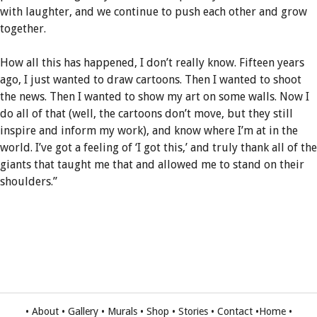
with laughter, and we continue to push each other and grow
together.
How all this has happened, I don’t really know. Fifteen years
ago, I just wanted to draw cartoons. Then I wanted to shoot
the news. Then I wanted to show my art on some walls. Now I
do all of that (well, the cartoons don’t move, but they still
inspire and inform my work), and know where I’m at in the
world. I’ve got a feeling of ‘I got this,’ and truly thank all of the
giants that taught me that and allowed me to stand on their
shoulders.”
•
About
•
Gallery
•
Murals
•
Shop
•
Stories
•
Contact
•
Home
•