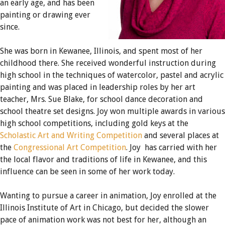
an early age, and has been
painting or drawing ever
since.
She was born in Kewanee, Illinois, and spent most of her
childhood there. She received wonderful instruction during
high school in the techniques of watercolor, pastel and acrylic
painting and was placed in leadership roles by her art
teacher, Mrs. Sue Blake, for school dance decoration and
school theatre set designs. Joy won multiple awards in various
high school competitions, including gold keys at the
Scholastic Art and Writing Competition
and several places at
the
Congressional Art Competition
. Joy has carried with her
the local flavor and traditions of life in Kewanee, and this
influence can be seen in some of her work today.
Wanting to pursue a career in animation, Joy enrolled at the
Illinois Institute of Art in Chicago, but decided the slower
pace of animation work was not best for her, although an