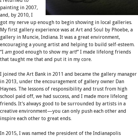
I returned to
painting in 2007,
and, by 2010, I
got my nerve up enough to begin showing in local galleries.
My first gallery experience was at Art and Soul by Phoebe, a
gallery in Muncie, Indiana. It was a great environment,
encouraging a young artist and helping to build self-esteem.
“I
am
good enough to show my art!” I made lifelong friends
that taught me that and put it in my core.
I joined the Art Bank in 2011 and became the gallery manager
in 2013, under the encouragement of gallery owner Dan
Haynes. The lessons of responsibility and trust from high
school paid off, we had success, and I made more lifelong
friends. It’s always good to be surrounded by artists in a
creative environment—you can only push each other and
inspire each other to great ends.
In 2015, I was named the president of the Indianapolis