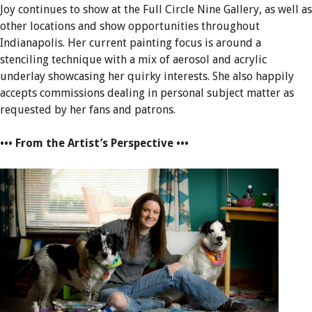
Joy continues to show at the Full Circle Nine Gallery, as well as
other locations and show opportunities throughout
Indianapolis. Her current painting focus is around a
stenciling technique with a mix of aerosol and acrylic
underlay showcasing her quirky interests. She also happily
accepts commissions dealing in personal subject matter as
requested by her fans and patrons.
••• From the Artist’s Perspective •••