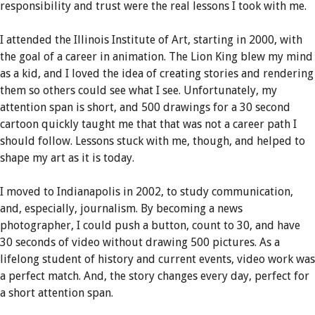
responsibility and trust were the real lessons I took with me.
I attended the Illinois Institute of Art, starting in 2000, with
the goal of a career in animation. The Lion King blew my mind
as a kid, and I loved the idea of creating stories and rendering
them so others could see what I see. Unfortunately, my
attention span is short, and 500 drawings for a 30 second
cartoon quickly taught me that that was not a career path I
should follow. Lessons stuck with me, though, and helped to
shape my art as it is today.
I moved to Indianapolis in 2002, to study communication,
and, especially, journalism. By becoming a news
photographer, I could push a button, count to 30, and have
30 seconds of video without drawing 500 pictures. As a
lifelong student of history and current events, video work was
a perfect match. And, the story changes every day, perfect for
a short attention span.