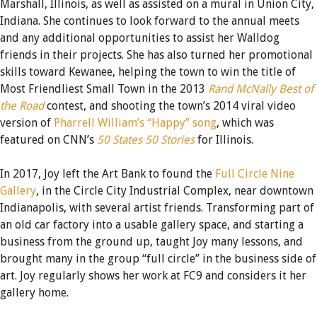
Marshall, Illinois, as well as assisted on a mural in Union City,
Indiana. She continues to look forward to the annual meets
and any additional opportunities to assist her Walldog
friends in their projects. She has also turned her promotional
skills toward Kewanee, helping the town to win the title of
Most Friendliest Small Town in the 2013
Rand McNally Best of
the Road
contest, and shooting the town’s 2014 viral video
version of
Pharrell William’s “Happy” song
, which was
featured on CNN’s
50 States 50 Stories
for Illinois.
In 2017, Joy left the Art Bank to found the
Full Circle Nine
Gallery
, in the Circle City Industrial Complex, near downtown
Indianapolis, with several artist friends. Transforming part of
an old car factory into a usable gallery space, and starting a
business from the ground up, taught Joy many lessons, and
brought many in the group “full circle” in the business side of
art. Joy regularly shows her work at FC9 and considers it her
gallery home.