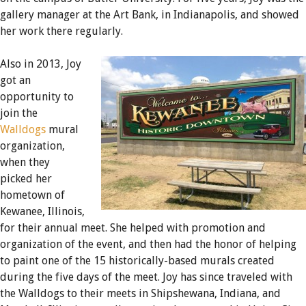
gallery manager at the Art Bank, in Indianapolis, and showed
her work there regularly.
Also in 2013, Joy
got an
opportunity to
join the
Walldogs
mural
organization,
when they
picked her
hometown of
Kewanee, Illinois,
for their annual meet. She helped with promotion and
organization of the event, and then had the honor of helping
to paint one of the 15 historically-based murals created
during the five days of the meet. Joy has since traveled with
the Walldogs to their meets in Shipshewana, Indiana, and