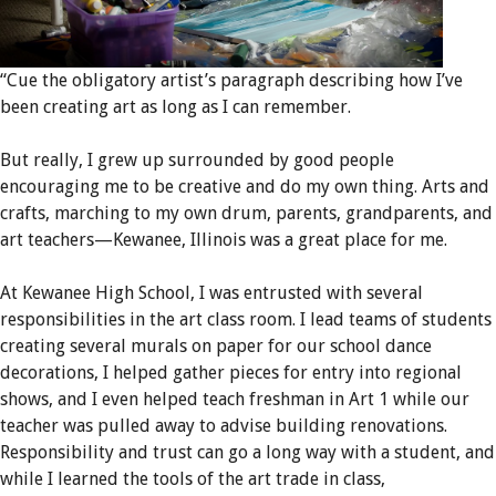
“Cue the obligatory artist’s paragraph describing how I’ve
been creating art as long as I can remember.
But really, I grew up surrounded by good people
encouraging me to be creative and do my own thing. Arts and
crafts, marching to my own drum, parents, grandparents, and
art teachers—Kewanee, Illinois was a great place for me.
At Kewanee High School, I was entrusted with several
responsibilities in the art class room. I lead teams of students
creating several murals on paper for our school dance
decorations, I helped gather pieces for entry into regional
shows, and I even helped teach freshman in Art 1 while our
teacher was pulled away to advise building renovations.
Responsibility and trust can go a long way with a student, and
while I learned the tools of the art trade in class,