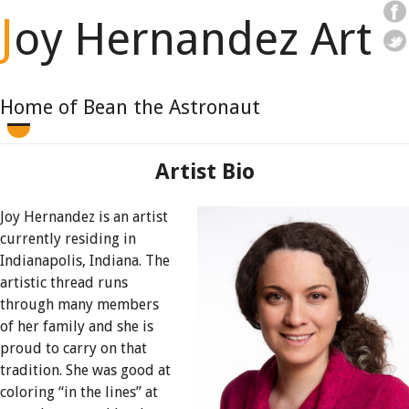
J
oy Hernandez Art
Home of Bean the Astronaut
Artist Bio
Joy Hernandez is an artist
currently residing in
Indianapolis, Indiana. The
artistic thread runs
through many members
of her family and she is
proud to carry on that
tradition. She was good at
coloring “in the lines” at