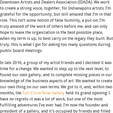
Downtown Artists and Dealers Association (IDADA). We work
to create a strong voice, together, for Indianapolis artists. I’m
grateful for the opportunity, but still amazed that I’m in that
role. This isn’t some notion of false humility, a put-on; I’m
truly amazed of the work of others before me, and can only
hope to leave the organization in the best possible place,
when my term is up, to best carry on the legacy they built. But
truly, this is what I get for asking too many questions during
public board meetings.
In late 2016, a group of my artist friends and I decided it was
time for a change. We wanted to step up to the next level, to
found our own gallery, and to complete missing pieces in our
knowledge of the business aspects of art. We wanted to create
our own thing on our own terms. We got to it, and, within two
months, the
Full Circle Nine Gallery
held its grand opening. I
have no regrets–it was a lot of work, but one of the most
fulfilling adventures I’ve ever had. I’m now the founder and
president of a gallery, and it’s occupied by friends and filled