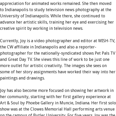
appreciation for animated works remained. She then moved
to Indianapolis to study television news photography at the
University of Indianapolis. While there, she continued to
advance her artistic skills, training her eye and exercising her
creative spirit by working in television news.
Currently, Joy is a video photographer and editor at WISH-TV,
the CW affiliate in Indianapolis and also a reporter-
photographer for the nationally-syndicated shows Pet Pals TV
and Great Day TV. She views this line of work to be just one
more outlet for artistic creativity. The images she sees on
some of her story assignments have worked their way into her
paintings and drawings.
Joy has also become more focused on showing her artwork in
her community, starting with her first gallery experience at
Art & Soul by Phoebe Gallery in Muncie, Indiana. Her first solo
show was at the Clowes Memorial Hall performing arts venue
on the campus of Butler University. For five years, Joy was the