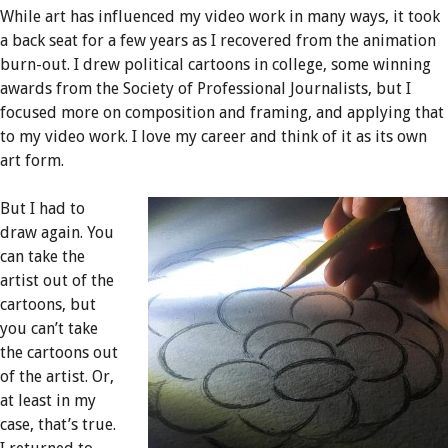
While art has influenced my video work in many ways, it took
a back seat for a few years as I recovered from the animation
burn-out. I drew political cartoons in college, some winning
awards from the Society of Professional Journalists, but I
focused more on composition and framing, and applying that
to my video work. I love my career and think of it as its own
art form.
But I had to
draw again. You
can take the
artist out of the
cartoons, but
you can’t take
the cartoons out
of the artist. Or,
at least in my
case, that’s true.