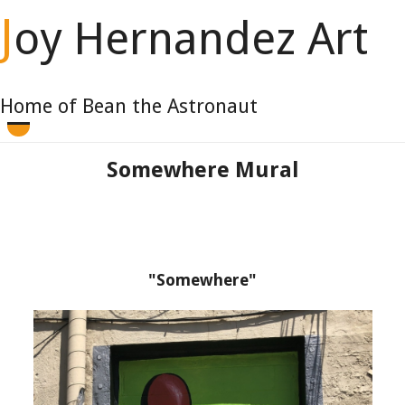
J
oy Hernandez Art
Home of Bean the Astronaut
Somewhere Mural
"Somewhere"