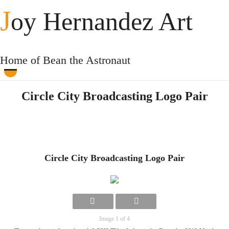
J
oy Hernandez Art
Home of Bean the Astronaut
Circle City Broadcasting Logo Pair
Circle City Broadcasting Logo Pair
Image 1 of 4