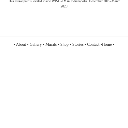
This mural pair is located inside WISH-TV in Indianapolis. December 2019-March
2020
•
About
•
Gallery
•
Murals
•
Shop
•
Stories
•
Contact
•
Home
•