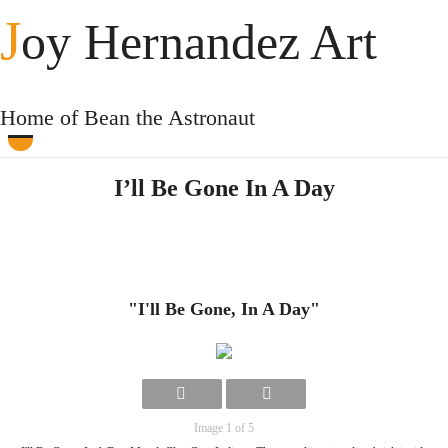
J
oy Hernandez Art
Home of Bean the Astronaut
I’ll Be Gone In A Day
"I'll Be Gone, In A Day"
Image 1 of 5