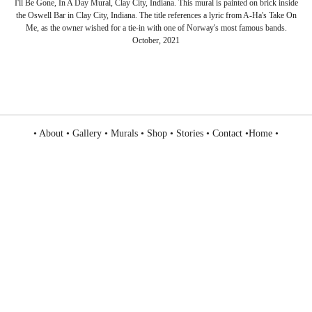
I'll Be Gone, In A Day Mural, Clay City, Indiana. This mural is painted on brick inside
the Oswell Bar in Clay City, Indiana. The title references a lyric from A-Ha's Take On
Me, as the owner wished for a tie-in with one of Norway's most famous bands.
October, 2021
•
About
•
Gallery
•
Murals
•
Shop
•
Stories
•
Contact
•
Home
•