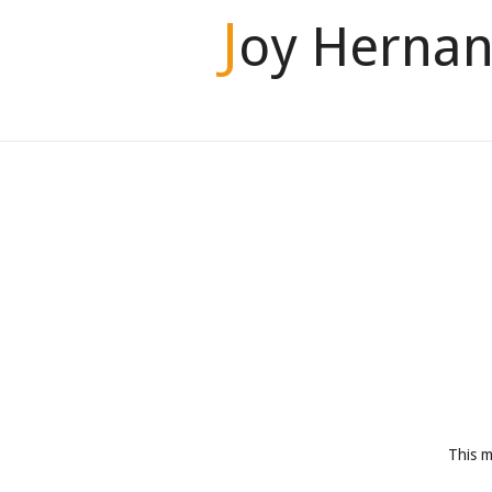
J
oy Hernan
This m