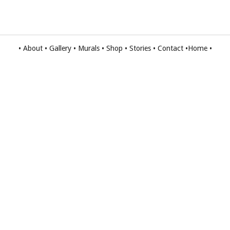
•
About
•
Gallery
•
Murals
•
Shop
•
Stories
•
Contact
•
Home
•