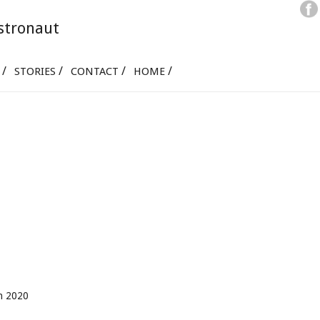
stronaut
STORIES
CONTACT
HOME
ch 2020