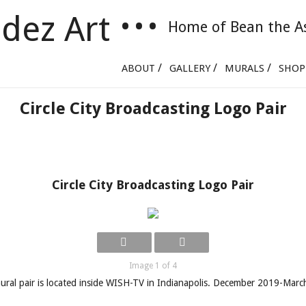
dez Art
•
•
•
Home of Bean the A
Skip to content
ABOUT
GALLERY
MURALS
SHOP
Circle City Broadcasting Logo Pair
Circle City Broadcasting Logo Pair
Image 1 of 4
ural pair is located inside WISH-TV in Indianapolis. December 2019-Mar