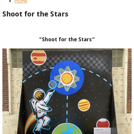
Home
Shoot for the Stars
"Shoot for the Stars"