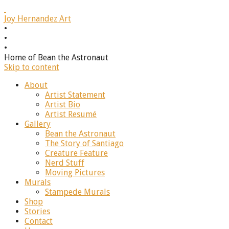
J
oy Hernandez Art
•
•
•
Home of Bean the Astronaut
Skip to content
About
Artist Statement
Artist Bio
Artist Resumé
Gallery
Bean the Astronaut
The Story of Santiago
Creature Feature
Nerd Stuff
Moving Pictures
Murals
Stampede Murals
Shop
Stories
Contact