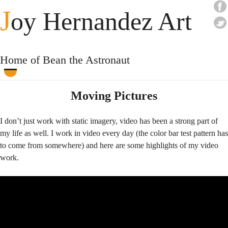
J
oy Hernandez Art
Home of Bean the Astronaut
Moving Pictures
I don’t just work with static imagery, video has been a strong part of
my life as well. I work in video every day (the color bar test pattern has
to come from somewhere) and here are some highlights of my video
work.