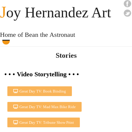
J
oy Hernandez Art
Home of Bean the Astronaut
Stories
• • • Video Storytelling • • •
Great Day TV: Book Binding
Great Day TV: Mad Max Bike Ride
Great Day TV: Tribune Show Print