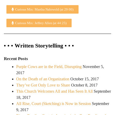
Curious Mix: Martha Nahrwold (at 29:00)
Curious Mix: Jeffrey Allen (at 44:25)
• • • Written Storytelling • • •
Recent Posts
Purple Cows are in the Field, Disrupting
November 5,
2017
On the Death of an Organization
October 15, 2017
They’ve Got Only Love to Share
October 8, 2017
This Church Welcomes All and Has Seen It All
September
18, 2017
All Rise, Court (Sketching) is Now in Session
September
9, 2017