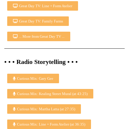
Great Day TV: Line + Form Atelier
Great Day TV: Family Farms
... More from Great Day TV ...
• • • Radio Storytelling • • •
Curious Mix: Gary Gee
Curious Mix: Kealing Street Mural (at 43:25)
Curious Mix: Martha Latta (at 27:35)
Curious Mix: Line + Form Atelier (at 36:35)