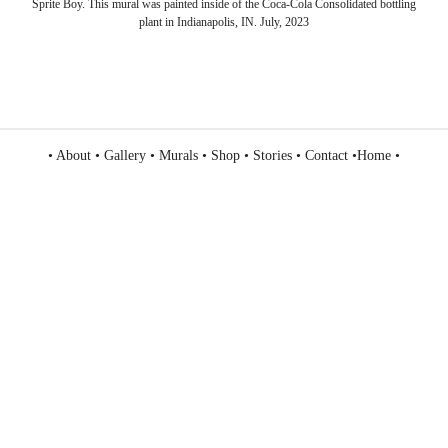
Sprite Boy. This mural was painted inside of the Coca-Cola Consolidated bottling
plant in Indianapolis, IN. July, 2023
•
About
•
Gallery
•
Murals
•
Shop
•
Stories
•
Contact
•
Home
•