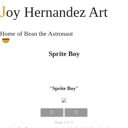
J
oy Hernandez Art
Home of Bean the Astronaut
Sprite Boy
"Sprite Boy"
Image 1 of 13