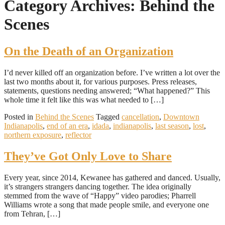
Category Archives: Behind the
Scenes
On the Death of an Organization
I’d never killed off an organization before. I’ve written a lot over the
last two months about it, for various purposes. Press releases,
statements, questions needing answered; “What happened?” This
whole time it felt like this was what needed to […]
Posted in
Behind the Scenes
Tagged
cancellation
,
Downtown
Indianapolis
,
end of an era
,
idada
,
indianapolis
,
last season
,
lost
,
northern exposure
,
reflector
They’ve Got Only Love to Share
Every year, since 2014, Kewanee has gathered and danced. Usually,
it’s strangers strangers dancing together. The idea originally
stemmed from the wave of “Happy” video parodies; Pharrell
Williams wrote a song that made people smile, and everyone one
from Tehran, […]