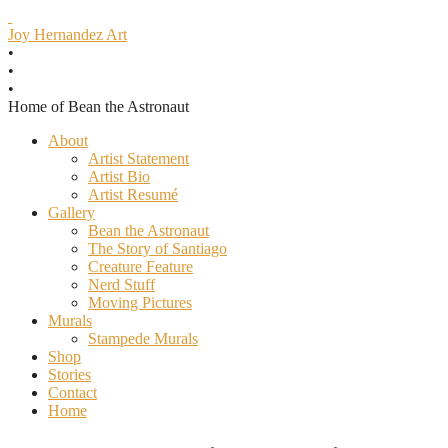
J
oy Hernandez Art
•
•
•
Home of Bean the Astronaut
Skip
About
to
Artist Statement
content
Artist Bio
Artist Resumé
Gallery
Bean the Astronaut
The Story of Santiago
Creature Feature
Nerd Stuff
Moving Pictures
Murals
Stampede Murals
Shop
Stories
Contact
Home